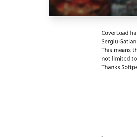
CoverLoad has
Sergiu Gatlan
This means th
not limited t
Thanks Softped