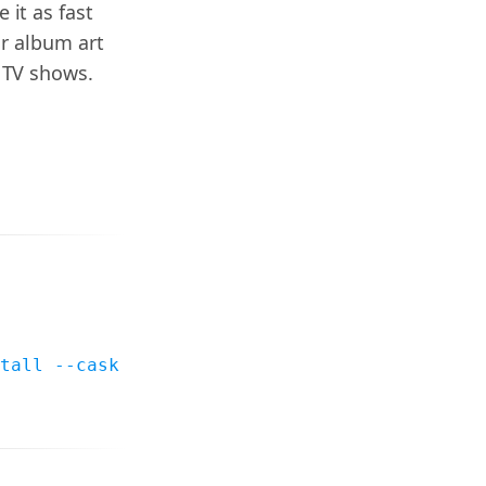
it as fast
or album art
 TV shows.
tall --cask