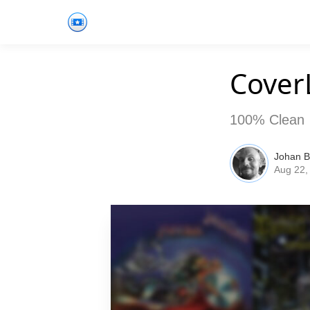
Cover
100% Clean
Johan 
Aug 22,