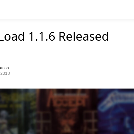
Load 1.1.6 Released
Bassa
 2018