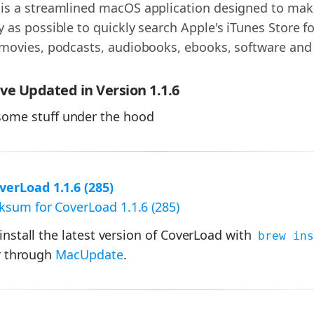
is a streamlined macOS application designed to make 
 as possible to quickly search Apple's iTunes Store f
 movies, podcasts, audiobooks, ebooks, software and
e Updated in Version 1.1.6
ome stuff under the hood
erLoad 1.1.6 (285)
sum for CoverLoad 1.1.6 (285)
 install the latest version of CoverLoad with
brew ins
 through
MacUpdate
.