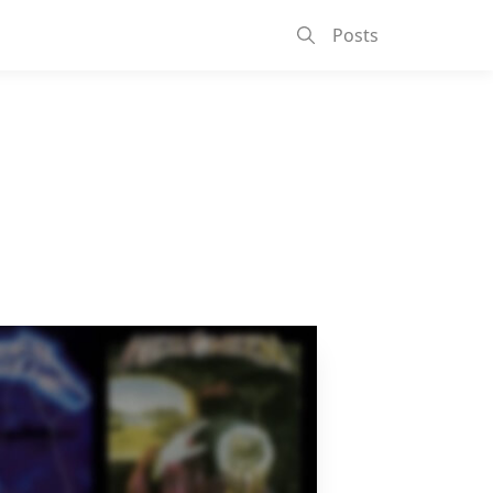
Posts