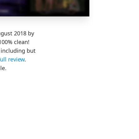
ugust 2018 by
100% clean!
including but
full review
.
le.