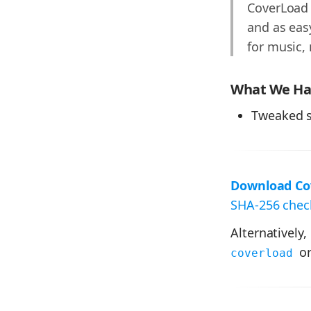
CoverLoad 
and as easy
for music,
What We Hav
Tweaked s
Download Cov
SHA-256 check
Alternatively,
or
coverload