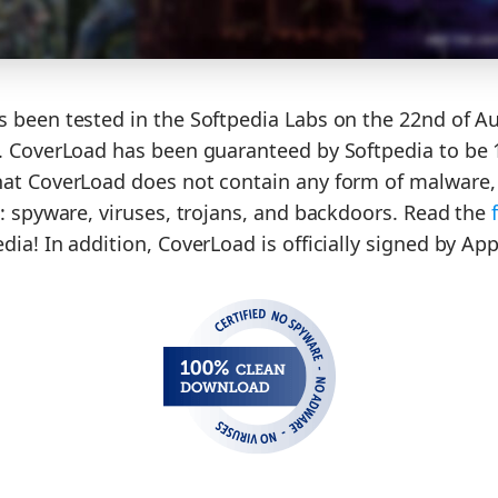
 been tested in the Softpedia Labs on the 22nd of A
. CoverLoad has been guaranteed by Softpedia to be 
at CoverLoad does not contain any form of malware, 
o: spyware, viruses, trojans, and backdoors. Read the
ia! In addition, CoverLoad is officially signed by App