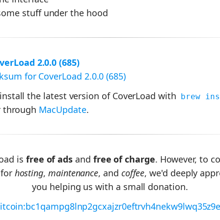
ome stuff under the hood
erLoad 2.0.0 (685)
sum for CoverLoad 2.0.0 (685)
 install the latest version of CoverLoad with
brew ins
 through
MacUpdate
.
oad is
free of ads
and
free of charge
. However, to c
 for
hosting
,
maintenance
, and
coffee
, we'd deeply appr
you helping us with a small donation.
itcoin:bc1qampg8lnp2gcxajzr0eftrvh4nekw9lwq35z9