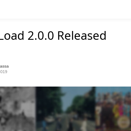
Load 2.0.0 Released
Bassa
2019