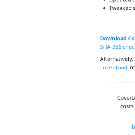
Tweaked s
Download Cov
SHA-256 check
Alternatively,
or
coverload
CoverL
costs
b