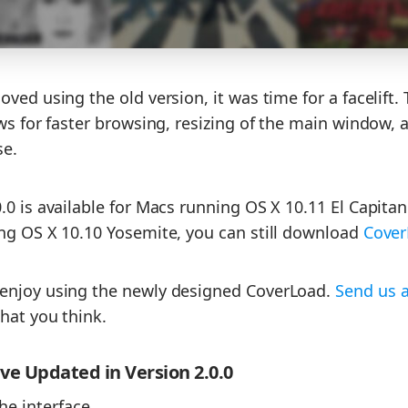
ved using the old version, it was time for a facelift.
ows for faster browsing, resizing of the main window, 
se.
0 is available for Macs running OS X 10.11 El Capitan o
ng OS X 10.10 Yosemite, you can still download
Cover
enjoy using the newly designed CoverLoad.
Send us 
hat you think.
e Updated in Version 2.0.0
he interface