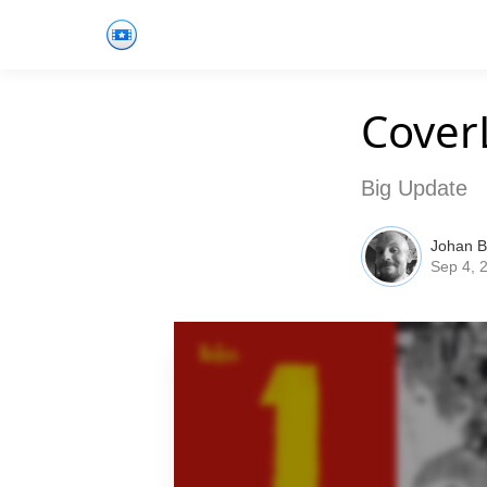
Cover
Big Update
Johan 
Sep 4, 