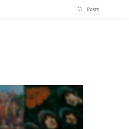
Posts