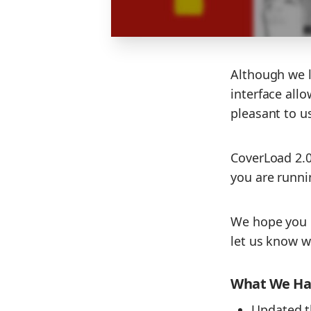
Although we lo
interface all
pleasant to u
CoverLoad 2.0.
you are runni
We hope you 
let us know w
What We Hav
Updated t