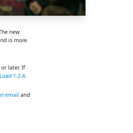
 The new
and is more
r later. If
Load 1.2.4
.
an email
and