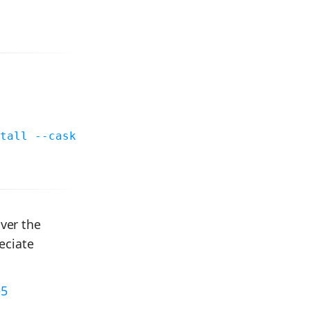
tall --cask
over the
eciate
e5